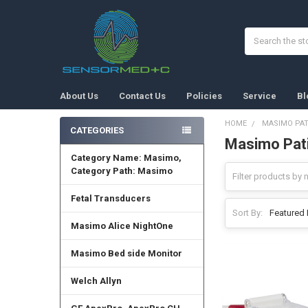
Search
About Us
Contact Us
Policies
Service
Bl
HOME
MASIMO PAT
CATEGORIES
Masimo Pati
Sidebar
Category Name: Masimo,
Category Path: Masimo
Fetal Transducers
Sort By:
Masimo Alice NightOne
Masimo Bed side Monitor
Welch Allyn