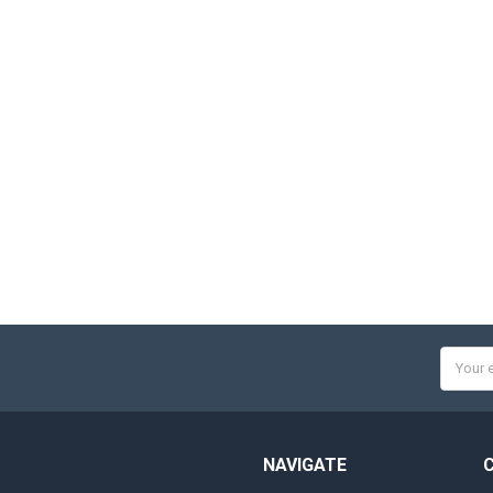
Email
Addres
NAVIGATE