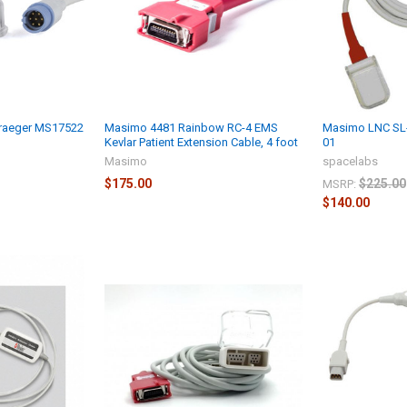
raeger MS17522
Masimo 4481 Rainbow RC-4 EMS
Masimo LNC SL-
Kevlar Patient Extension Cable, 4 foot
01
Masimo
spacelabs
$175.00
$225.00
MSRP:
$140.00