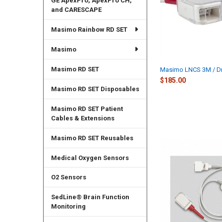
GE ApexPro, ApexPro CH,
and CARESCAPE
Masimo Rainbow RD SET
Masimo
Masimo RD SET
Masimo LNCS 3M / D
$185.00
Masimo RD SET Disposables
Masimo RD SET Patient
Cables & Extensions
Masimo RD SET Reusables
Medical Oxygen Sensors
O2 Sensors
SedLine® Brain Function
Monitoring