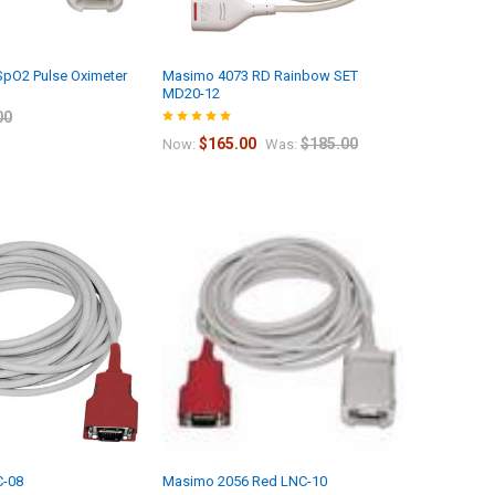
pO2 Pulse Oximeter
Masimo 4073 RD Rainbow SET
MD20-12
00
$165.00
$185.00
Now:
Was:
-08
Masimo 2056 Red LNC-10