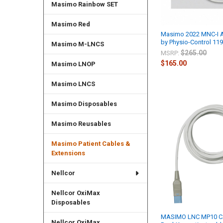
Masimo Rainbow SET
Masimo Red
Masimo 2022 MNC-I
by Physio-Control 11
Masimo M-LNCS
$265.00
MSRP:
$165.00
Masimo LNOP
Masimo LNCS
Masimo Disposables
Masimo Reusables
Masimo Patient Cables &
Extensions
Nellcor
Nellcor OxiMax
Disposables
MASIMO LNC MP10 C
Nellcor OxiMax