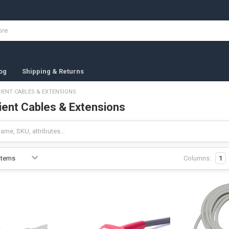
og
Shipping & Returns
IENT CABLES & EXTENSIONS
ent Cables & Extensions
Columns:
1