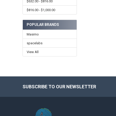
$632.00 - $816.00
$816.00 - $1,000.00
POPULAR BRANDS
Masimo
spacelabs
View All
SUBSCRIBE TO OUR NEWSLETTER
Footer