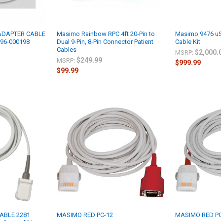
 ADAPTER CABLE
Masimo Rainbow RPC 4ft 20-Pin to
Masimo 9476 uS
996-000198
Dual 9-Pin, 8-Pin Connector Patient
Cable Kit
Cables
$2,000.
MSRP:
$249.99
MSRP:
$999.99
$99.99
ABLE 2281
MASIMO RED PC-12
MASIMO RED PC