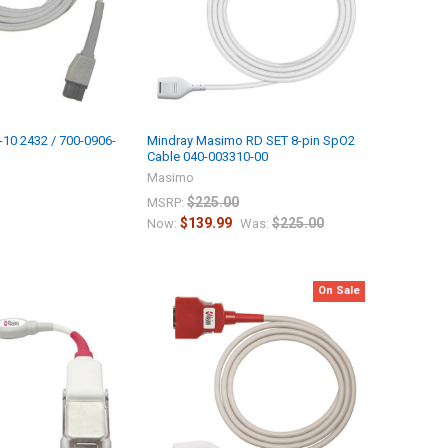
10 2432 / 700-0906-
Mindray Masimo RD SET 8-pin SpO2
Cable 040-003310-00
Masimo
$225.00
MSRP:
$139.99
$225.00
Now:
Was:
On Sale