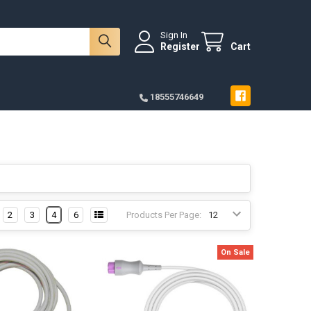
Sign In
Register
Cart
18555746649
2
3
4
6
Products Per Page:
On Sale