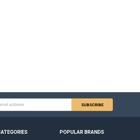
s
CATEGORIES
POPULAR BRANDS