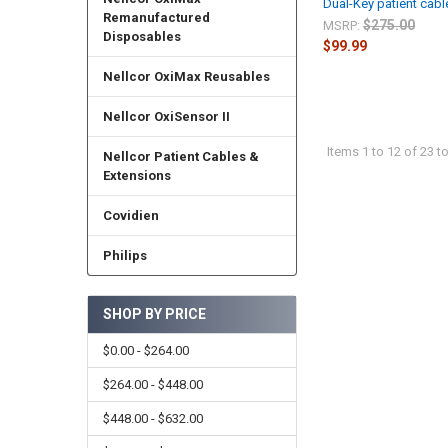
Dual-Key patient cable
Remanufactured
$275.00
MSRP:
Disposables
$99.99
Nellcor OxiMax Reusables
Nellcor OxiSensor II
Items 1 to 12 of 23 to
Nellcor Patient Cables &
Extensions
Covidien
Philips
SHOP BY PRICE
$0.00 - $264.00
$264.00 - $448.00
$448.00 - $632.00