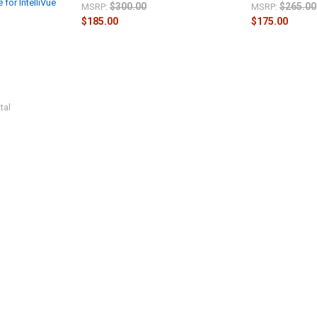
 for IntelliVue
$300.00
$265.00
MSRP:
MSRP:
$185.00
$175.00
tal