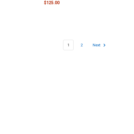
$125.00
1
2
Next